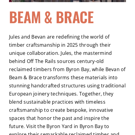
BEAM & BRACE
Jules and Bevan are redefining the world of
timber craftsmanship in 2025 through their
unique collaboration. Jules, the mastermind
behind Off The Rails sources century-old
reclaimed timbers from Byron Bay, while Bevan of
Beam & Brace transforms these materials into
stunning handcrafted structures using traditional
European joinery techniques. Together, they
blend sustainable practices with timeless
craftsmanship to create bespoke, innovative
spaces that honor the past and inspire the
future. Visit the Byron Yard in Byron Bay to
explore their remarkable reclaimed timber and