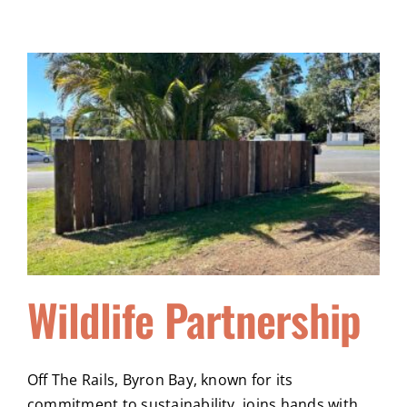
Wildlife Partnership
Off The Rails, Byron Bay, known for its
commitment to sustainability, joins hands with