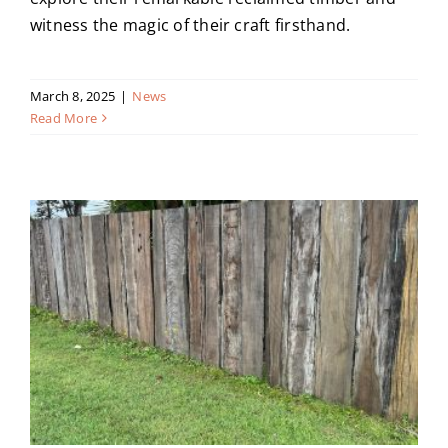
witness the magic of their craft firsthand.
March 8, 2025
|
News
Read More