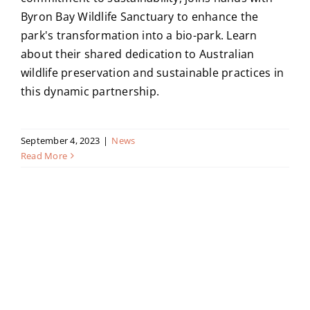
Byron Bay Wildlife Sanctuary to enhance the
park's transformation into a bio-park. Learn
about their shared dedication to Australian
wildlife preservation and sustainable practices in
this dynamic partnership.
September 4, 2023
|
News
Read More