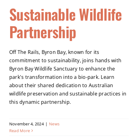
Sustainable Wildlife
Partnership
Off The Rails, Byron Bay, known for its
commitment to sustainability, joins hands with
Byron Bay Wildlife Sanctuary to enhance the
park's transformation into a bio-park. Learn
about their shared dedication to Australian
wildlife preservation and sustainable practices in
this dynamic partnership.
November 4, 2024
|
News
Read More