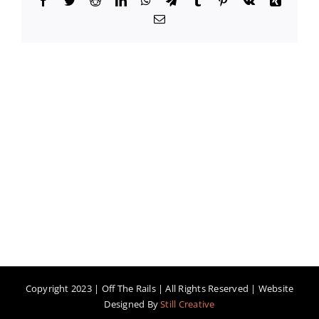
Email
Copyright 2023 | Off The Rails | All Rights Reserved | Website
Designed By
Still Creative