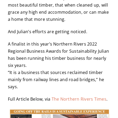
most beautiful timber, that when cleaned up, will
grace any high end accommodation, or can make
a home that more stunning.
And Julian’s efforts are getting noticed.
A finalist in this year’s Northern Rivers 2022
Regional Business Awards for Sustainability Julian
has been running his timber business for nearly
six years.
“It is a business that sources reclaimed timber
mainly from railway lines and road bridges,” he
says.
Full Article Below, via
The Northern Rivers Times
.