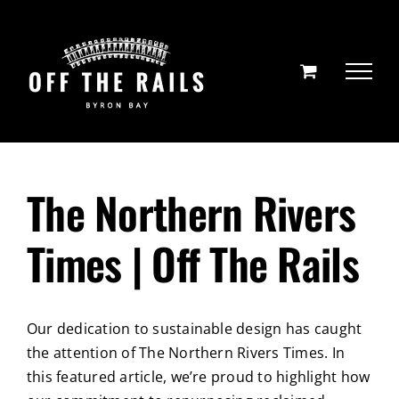
Skip
to
content
The Northern Rivers
Times | Off The Rails
Our dedication to sustainable design has caught
the attention of The Northern Rivers Times. In
this featured article, we’re proud to highlight how