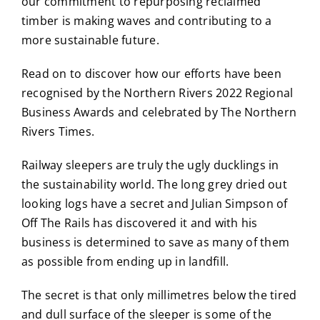
our commitment to repurposing reclaimed
timber is making waves and contributing to a
more sustainable future.
Read on to discover how our efforts have been
recognised by the Northern Rivers 2022 Regional
Business Awards and celebrated by The Northern
Rivers Times.
Railway sleepers are truly the ugly ducklings in
the sustainability world. The long grey dried out
looking logs have a secret and Julian Simpson of
Off The Rails has discovered it and with his
business is determined to save as many of them
as possible from ending up in landfill.
The secret is that only millimetres below the tired
and dull surface of the sleeper is some of the