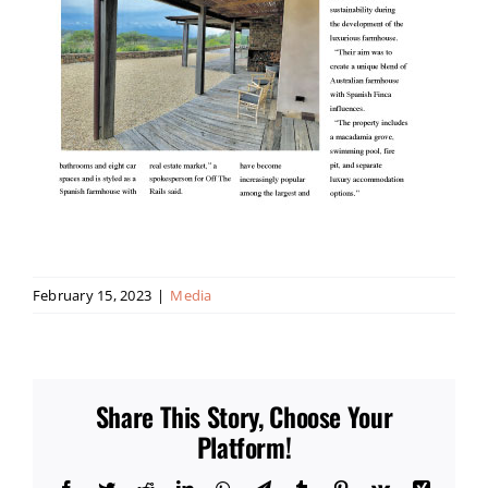
February 15, 2023
|
Media
Share This Story, Choose Your
Platform!
Facebook
Twitter
Reddit
LinkedIn
WhatsApp
Telegram
Tumblr
Pinterest
Vk
Xing