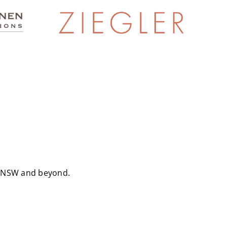
ss NSW and beyond.