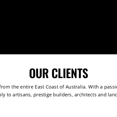
OUR CLIENTS
om the entire East Coast of Australia. With a passi
ly to artisans, prestige builders, architects and lan