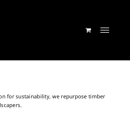
on for sustainability, we repurpose timber
dscapers.