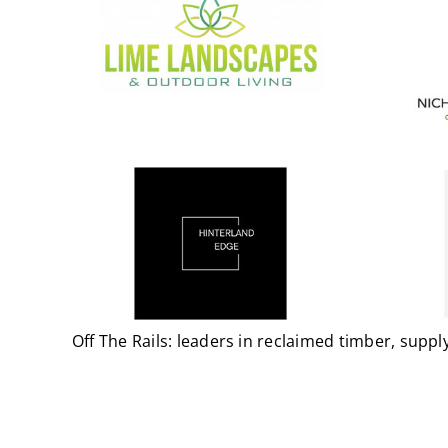
Off The Rails: leaders in reclaimed timber, sup