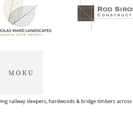
plying railway sleepers, hardwoods & bridge timbers acro