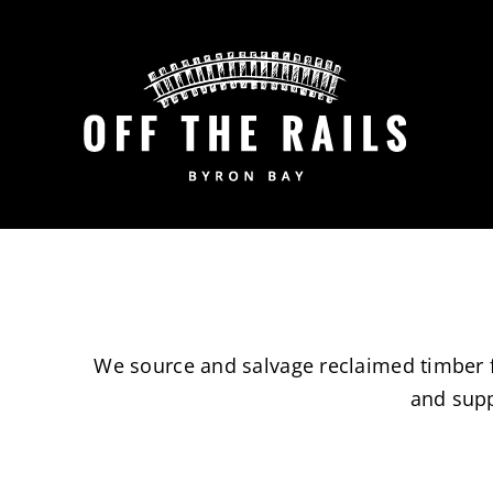
Skip
to
content
We source and salvage reclaimed timber fr
and supp