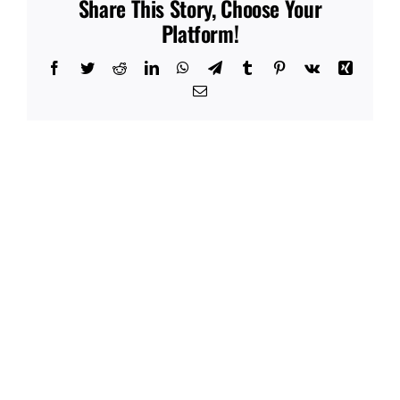
Share This Story, Choose Your
Platform!
Facebook
Twitter
Reddit
LinkedIn
WhatsApp
Telegram
Tumblr
Pinterest
Vk
Xing
Email