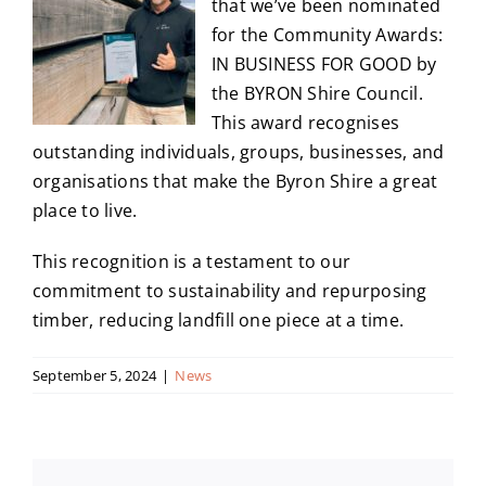
that we’ve been nominated
for the Community Awards:
IN BUSINESS FOR GOOD by
the BYRON Shire Council.
This award recognises
outstanding individuals, groups, businesses, and
organisations that make the Byron Shire a great
place to live.
This recognition is a testament to our
commitment to sustainability and repurposing
timber, reducing landfill one piece at a time.
September 5, 2024
|
News