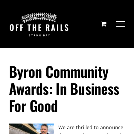
Skip
to
content
Byron Community
Awards: In Business
For Good
We are thrilled to announce