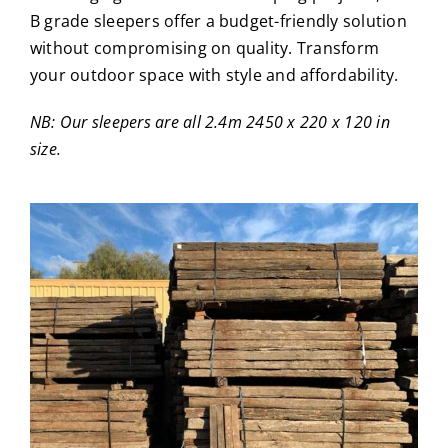
B grade sleepers offer a budget-friendly solution
without compromising on quality. Transform
your outdoor space with style and affordability.
NB: Our sleepers are all 2.4m 2450 x 220 x 120 in
size.