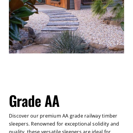
Grade AA
Discover our premium AA grade railway timber
sleepers. Renowned for exceptional solidity and
quality, these versatile sleepers are ideal for