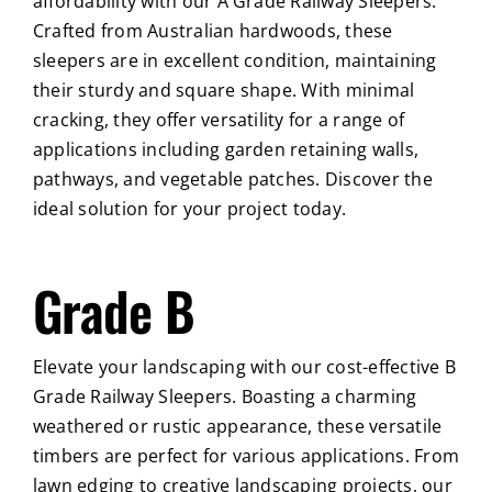
affordability with our A Grade Railway Sleepers.
Crafted from Australian hardwoods, these
sleepers are in excellent condition, maintaining
their sturdy and square shape. With minimal
cracking, they offer versatility for a range of
applications including garden retaining walls,
pathways, and vegetable patches. Discover the
ideal solution for your project today.
Grade B
Elevate your landscaping with our cost-effective B
Grade Railway Sleepers. Boasting a charming
weathered or rustic appearance, these versatile
timbers are perfect for various applications. From
lawn edging to creative landscaping projects, our