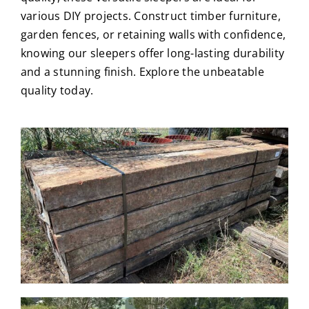
various DIY projects. Construct timber furniture,
garden fences, or retaining walls with confidence,
knowing our sleepers offer long-lasting durability
and a stunning finish. Explore the unbeatable
quality today.