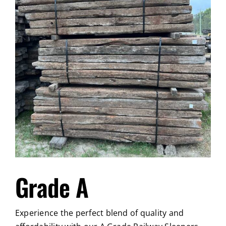
Grade A
Experience the perfect blend of quality and