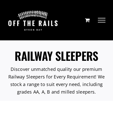
Skip
to
content
RAILWAY SLEEPERS
Discover unmatched quality our premium
Railway Sleepers for Every Requirement! We
stock a range to suit every need, including
grades AA, A, B and milled sleepers.