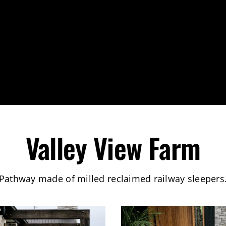
Valley View Farm
Pathway made of milled reclaimed railway sleepers