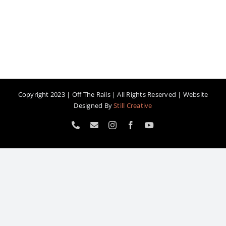
Copyright 2023 | Off The Rails | All Rights Reserved | Website
Designed By
Still Creative
Phone
Email
Instagram
Facebook
YouTube