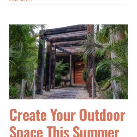
Create Your Outdoor
Space This Summer