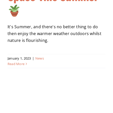
It's Summer, and there's no better thing to do
then enjoy the warmer weather outdoors whilst
nature is flourishing.
January 1, 2023
|
News
Read More