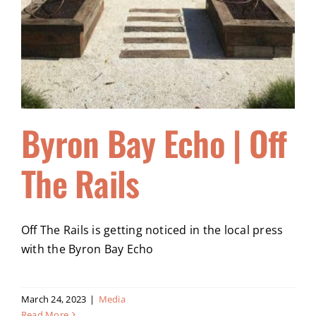
Byron Bay Echo | Off
The Rails
Off The Rails is getting noticed in the local press
with the Byron Bay Echo
March 24, 2023
|
Media
Read More