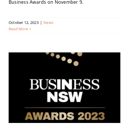
Business Awards on November 9.
October 12, 2023
|
News
Read More