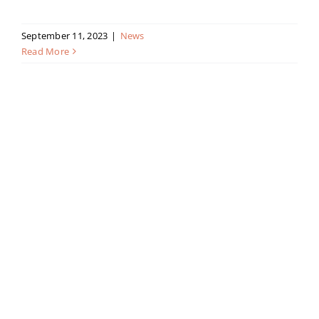
September 11, 2023
|
News
Read More