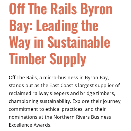
Off The Rails Byron
Bay: Leading the
Way in Sustainable
Timber Supply
Off The Rails, a micro-business in Byron Bay,
stands out as the East Coast's largest supplier of
reclaimed railway sleepers and bridge timbers,
championing sustainability. Explore their journey,
commitment to ethical practices, and their
nominations at the Northern Rivers Business
Excellence Awards.