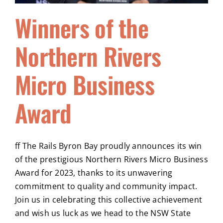
Winners of the
Northern Rivers
Micro Business
Award
ff The Rails Byron Bay proudly announces its win
of the prestigious Northern Rivers Micro Business
Award for 2023, thanks to its unwavering
commitment to quality and community impact.
Join us in celebrating this collective achievement
and wish us luck as we head to the NSW State