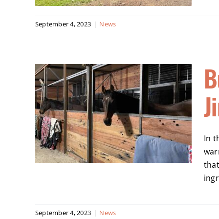
September 4, 2023
|
News
B
Horse
J
Snowy
In t
war
tha
ingr
September 4, 2023
|
News