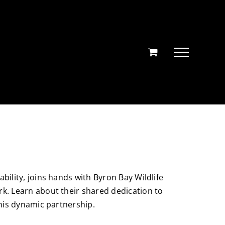
bility, joins hands with Byron Bay Wildlife
rk. Learn about their shared dedication to
this dynamic partnership.