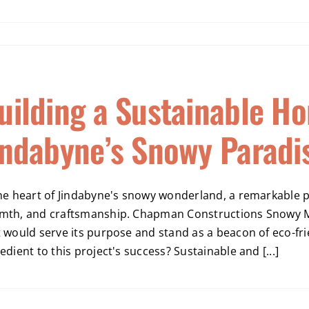
uilding a Sustainable Ho
indabyne’s Snowy Paradi
he heart of Jindabyne's snowy wonderland, a remarkable pr
mth, and craftsmanship. Chapman Constructions Snowy Mo
t would serve its purpose and stand as a beacon of eco-fr
edient to this project's success? Sustainable and [...]