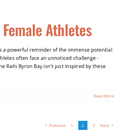
 Female Athletes
t's a powerful reminder of the immense potential
hletes often face an unnoticed challenge -
e Rails Byron Bay isn't just inspired by these
Read More
Previous
1
2
3
Next