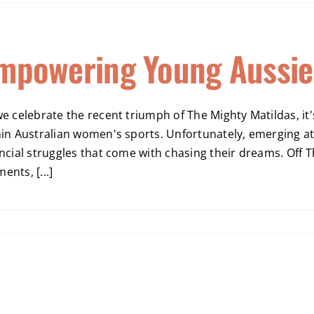
mpowering Young Aussie
we celebrate the recent triumph of The Mighty Matildas, i
hin Australian women's sports. Unfortunately, emerging at
ncial struggles that come with chasing their dreams. Off Th
nts, [...]