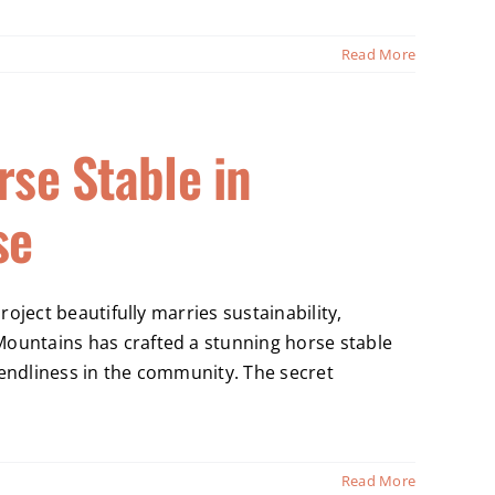
Read More
rse Stable in
se
oject beautifully marries sustainability,
untains has crafted a stunning horse stable
iendliness in the community. The secret
Read More