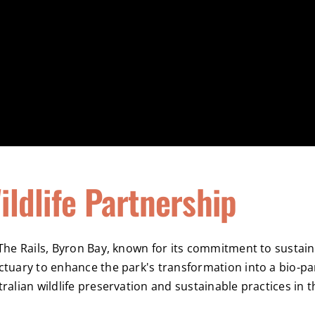
ildlife Partnership
The Rails, Byron Bay, known for its commitment to sustaina
ctuary to enhance the park's transformation into a bio-pa
ralian wildlife preservation and sustainable practices in 