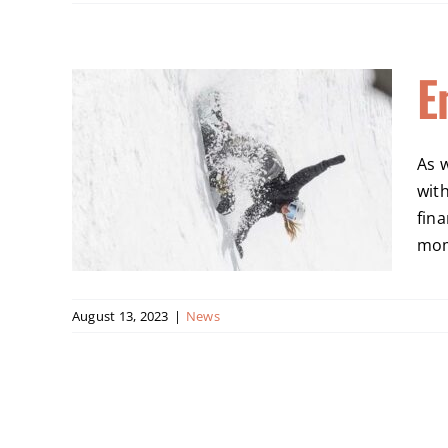
E
ssie
As 
wit
fina
mome
August 13, 2023
|
News