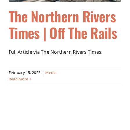
The Northern Rivers
Times | Off The Rails
Full Article via The Northern Rivers Times.
February 15, 2023
|
Media
Read More